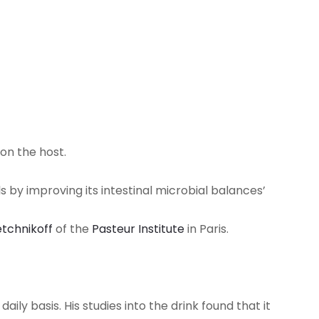
on the host.
 by improving its intestinal microbial balances’
etchnikoff
of the
Pasteur Institute
in Paris.
ly basis. His studies into the drink found that it