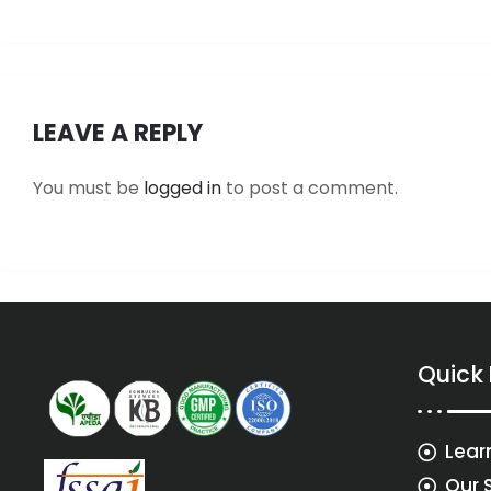
LEAVE A REPLY
You must be
logged in
to post a comment.
Quick
Lear
Our 