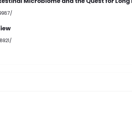
ntestinal Microbiome and the Quest for Long 
9987/
view
8921/