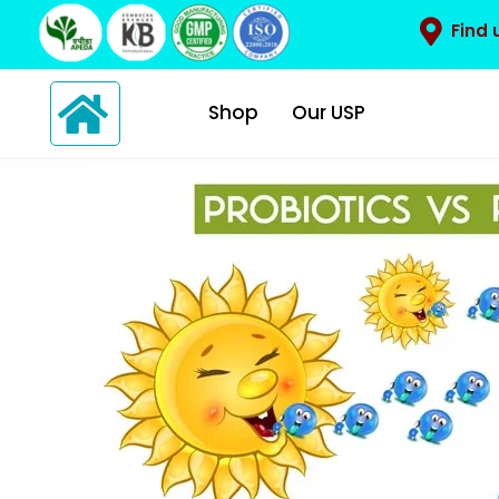
Find 
Shop
Our USP