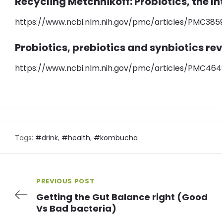
Recycling Metchnikoff: Probiotics, the I
https://www.ncbi.nlm.nih.gov/pmc/articles/PMC385
Probiotics, prebiotics and synbiotics re
https://www.ncbi.nlm.nih.gov/pmc/articles/PMC464
Tags:
#drink
,
#health
,
#kombucha
PREVIOUS POST
Getting the Gut Balance right (Good
Vs Bad bacteria)