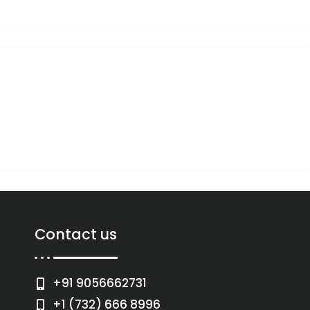
Contact us
+91 9056662731
+1 (732) 666 8996