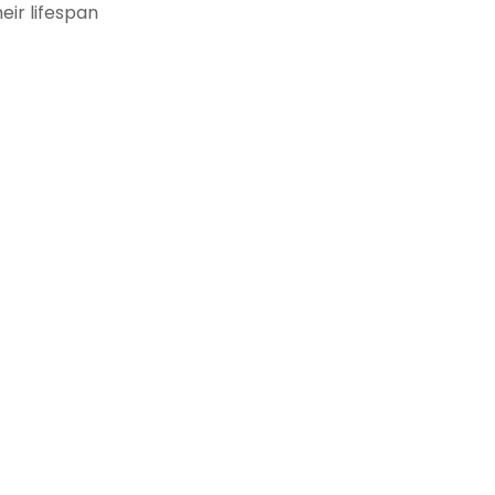
eir lifespan