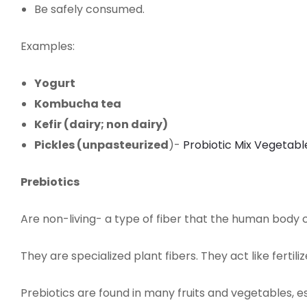
Be safely consumed.
Examples:
Yogurt
Kombucha tea
Kefir (dairy; non dairy)
Pickles (unpasteurized
)-
Probiotic Mix Vegetabl
Prebiotics
Are non-living- a type of fiber that the human body c
They are specialized plant fibers. They act like fertil
Prebiotics are found in many fruits and vegetables, 