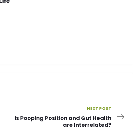
Life
NEXT POST
Is Pooping Position and Gut Health
are Interrelated?