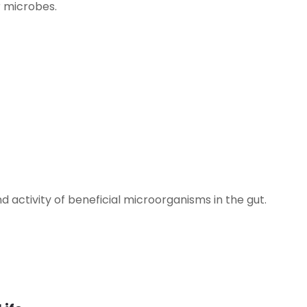
r microbes.
d activity of beneficial microorganisms in the gut.