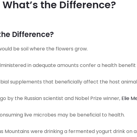
: What’s the Difference?
the Difference?
 would be soil where the flowers grow.
inistered in adequate amounts confer a health benefit 
ial supplements that beneficially affect the host animals
go by the Russian scientist and Nobel Prize winner,
Elie M
consuming live microbes may be beneficial to health.
s Mountains were drinking a fermented yogurt drink on a dai