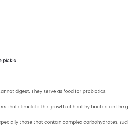
e pickle
annot digest. They serve as food for probiotics.
izers that stimulate the growth of healthy bacteria in the g
especially those that contain complex carbohydrates, such