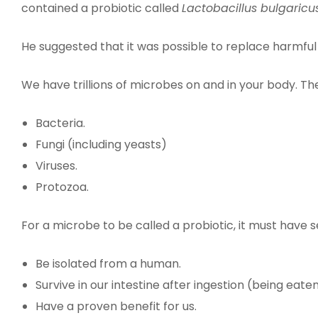
contained a probiotic called
Lactobacillus bulgaricu
He suggested that it was possible to replace harmful 
We have trillions of microbes on and in your body. T
Bacteria.
Fungi (including yeasts)
Viruses.
Protozoa.
For a microbe to be called a probiotic, it must have s
Be isolated from a human.
Survive in our intestine after ingestion (being eaten
Have a proven benefit for us.