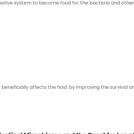
igestive system to become food for the bacteria and othe
 beneficially affects the host by improving the survival an