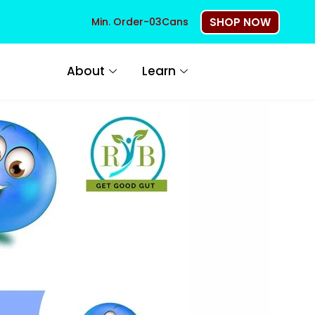
Min. Order-03Cans
SHOP NOW
About
Learn