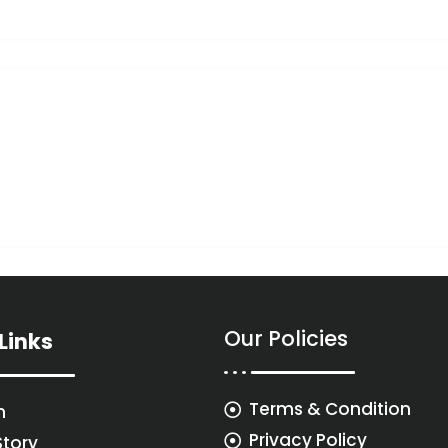
Our Policies
Links
Terms & Condition
n
Privacy Policy
Story