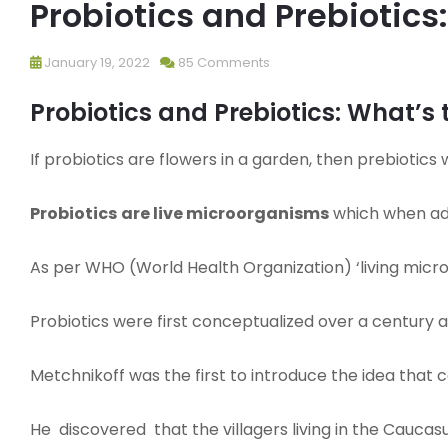
Probiotics and Prebiotics
January 19, 2022
85 Comments
Probiotics and Prebiotics: What’s 
If probiotics are flowers in a garden, then prebiotics
Probiotics
are live microorganisms
which when adm
As per WHO (World Health Organization) ‘living microb
Probiotics were first conceptualized over a century a
Metchnikoff was the first to introduce the idea that 
He discovered that the villagers living in the Caucasu