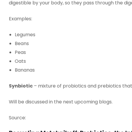
digestible by your body, so they pass through the d
Examples:
Legumes
Beans
Peas
Oats
Bananas
Synbiotic
– mixture of probiotics and prebiotics that
Will be discussed in the next upcoming blogs.
Source: