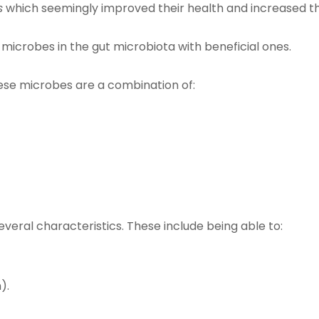
s
which seemingly improved their health and increased th
microbes in the gut microbiota with beneficial ones.
hese microbes are a combination of:
everal characteristics. These include being able to:
).