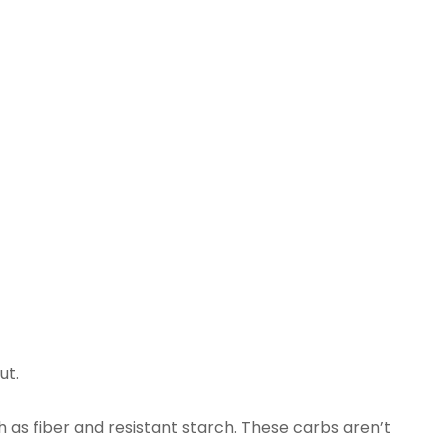
ut.
 as fiber and resistant starch. These carbs aren’t