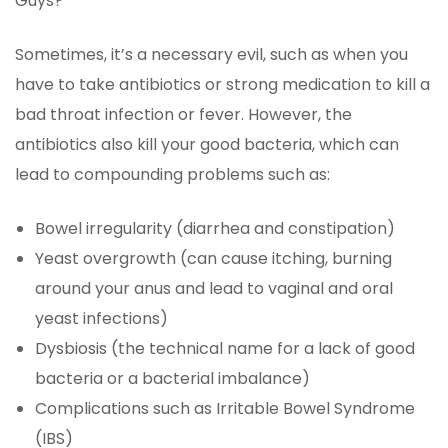
Guys?
Sometimes, it’s a necessary evil, such as when you
have to take antibiotics or strong medication to kill a
bad throat infection or fever. However, the
antibiotics also kill your good bacteria, which can
lead to compounding problems such as:
Bowel irregularity (diarrhea and constipation)
Yeast overgrowth (can cause itching, burning
around your anus and lead to vaginal and oral
yeast infections)
Dysbiosis (the technical name for a lack of good
bacteria or a bacterial imbalance)
Complications such as Irritable Bowel Syndrome
(IBS)