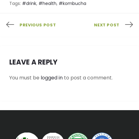
Tags:
#drink
,
#health
,
#kombucha
PREVIOUS POST
NEXT POST
LEAVE A REPLY
You must be
logged in
to post a comment.