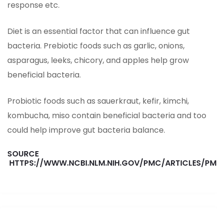
response etc.
Diet is an essential factor that can influence gut
bacteria. Prebiotic foods such as garlic, onions,
asparagus, leeks, chicory, and apples help grow
beneficial bacteria.
Probiotic foods such as sauerkraut, kefir, kimchi,
kombucha, miso contain beneficial bacteria and too
could help improve gut bacteria balance.
SOURCE
HTTPS://WWW.NCBI.NLM.NIH.GOV/PMC/ARTICLES/P