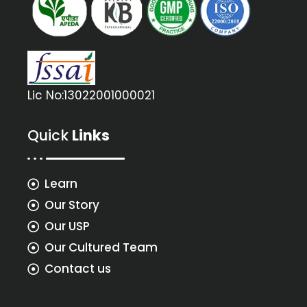
Lic No:13022001000021
Quick
Links
Learn
Our Story
Our USP
Our Cultured Team
Contact us