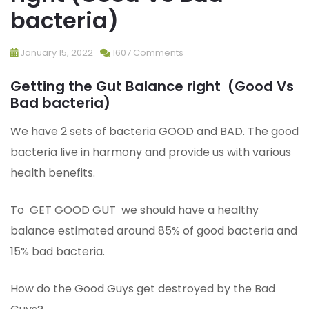
bacteria)
January 15, 2022
1607 Comments
Getting the Gut Balance right (Good Vs
Bad bacteria)
We have 2 sets of bacteria GOOD and BAD. The good
bacteria live in harmony and provide us with various
health benefits.
To GET GOOD GUT we should have a healthy
balance estimated around 85% of good bacteria and
15% bad bacteria.
How do the Good Guys get destroyed by the Bad