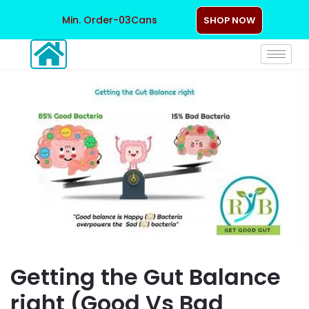
Min. Order-03Cans
SHOP NOW
Getting the Gut Balance
right (Good Vs Bad