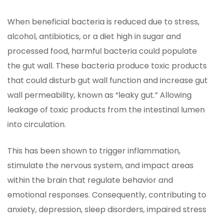
When beneficial bacteria is reduced due to stress,
alcohol, antibiotics, or a diet high in sugar and
processed food, harmful bacteria could populate
the gut wall. These bacteria produce toxic products
that could disturb gut wall function and increase gut
wall permeability, known as “leaky gut.” Allowing
leakage of toxic products from the intestinal lumen
into circulation.
This has been shown to trigger inflammation,
stimulate the nervous system, and impact areas
within the brain that regulate behavior and
emotional responses. Consequently, contributing to
anxiety, depression, sleep disorders, impaired stress