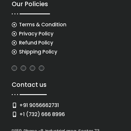
Our Policies
Terms & Condition
Privacy Policy
Refund Policy
Shipping Policy
Contact us
+91 9056662731
+1 (732) 666 8996
D159, Phase -8, Industrial area, Sector 73,