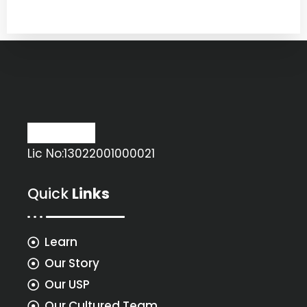
Lic No:13022001000021
Quick
Links
Learn
Our Story
Our USP
Our Cultured Team