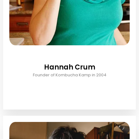
Hannah Crum
Founder of Kombucha Kamp in 2004