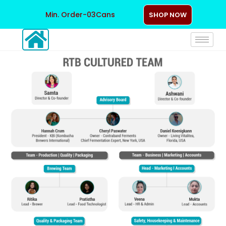
Min. Order-03Cans
SHOP NOW