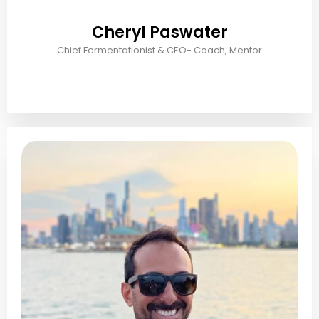
Cheryl Paswater
Chief Fermentationist & CEO- Coach, Mentor