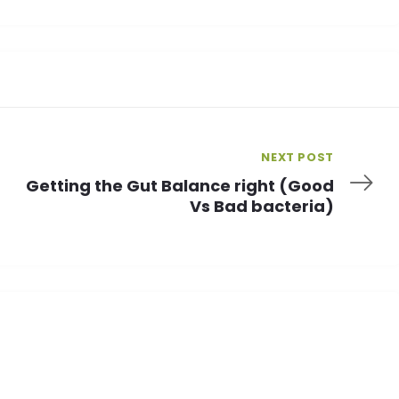
NEXT POST
Getting the Gut Balance right (Good
Vs Bad bacteria)