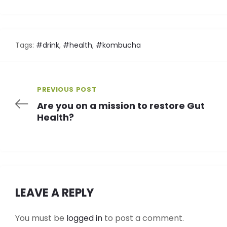
Tags:
#drink
,
#health
,
#kombucha
PREVIOUS POST
Are you on a mission to restore Gut
Health?
LEAVE A REPLY
You must be
logged in
to post a comment.