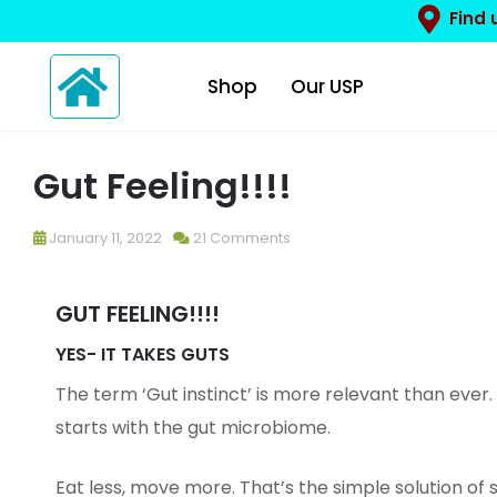
Find 
Shop
Our USP
Gut Feeling!!!!
January 11, 2022
21 Comments
GUT FEELING!!!!
YES- IT TAKES GUTS
The term ‘Gut instinct’ is more relevant than ever.
starts with the gut microbiome.
Eat less, move more. That’s the simple solution of 