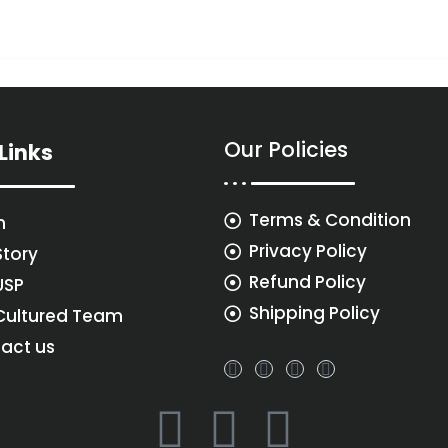
Our Policies
Links
Terms & Condition
n
Privacy Policy
Story
Refund Policy
USP
Shipping Policy
Cultured Team
act us