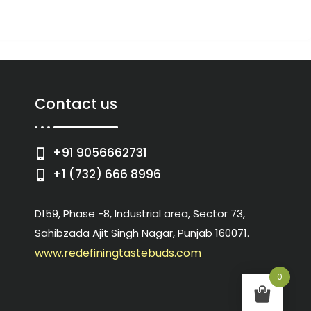
Contact us
+91 9056662731
+1 (732) 666 8996
D159, Phase -8, Industrial area, Sector 73,
Sahibzada Ajit Singh Nagar, Punjab 160071.
www.redefiningtastebuds.com
0