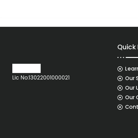
Quick
Lear
Lic No:13022001000021
Our 
Our 
Our 
Cont