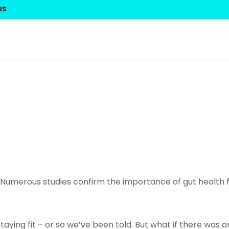
us
 Numerous studies confirm the importance of gut health fo
staying fit – or so we’ve been told. But what if there wa