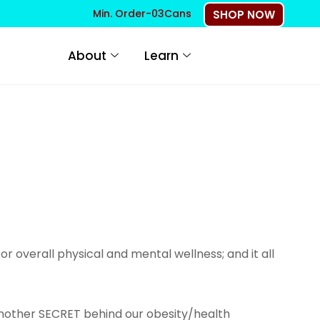
Min. Order-03Cans
SHOP NOW
About
Learn
r overall physical and mental wellness; and it all
s another SECRET behind our obesity/health