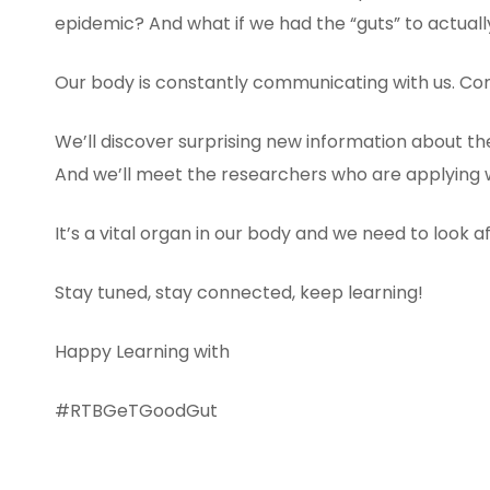
epidemic? And what if we had the “guts” to actual
Our body is constantly communicating with us. Com
We’ll discover surprising new information about t
And we’ll meet the researchers who are applying w
It’s a vital organ in our body and we need to look after
Stay tuned, stay connected, keep learning!
Happy Learning with
#RTBGeTGoodGut