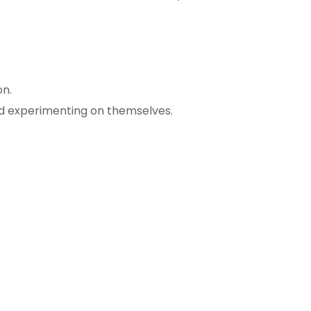
on.
and experimenting on themselves.