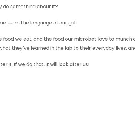
ly do something about it?
e learn the language of our gut.
he food we eat, and the food our microbes love to munch 
hat they’ve learned in the lab to their everyday lives, 
 it. If we do that, it will look after us!